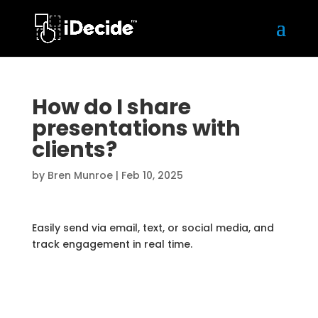
How do I share
presentations with
clients?
by
Bren Munroe
|
Feb 10, 2025
Easily send via email, text, or social media, and
track engagement in real time.