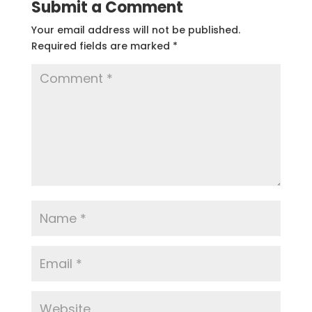
Submit a Comment
Your email address will not be published.
Required fields are marked
*