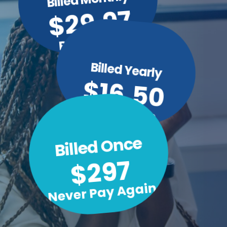
$29.97
Per Month
Billed Yearly
$16.50
Per Month
Billed Once
$297
Never Pay Again