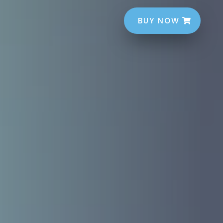
BUY NOW