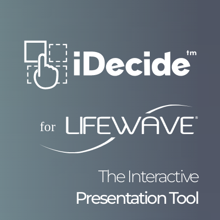
The Interactive
Presentation Tool