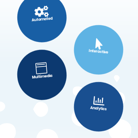

Automated

Interactive

Multimedia

Analytics